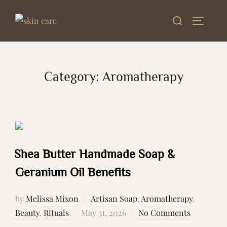
Skip
Search
to
TOGGLE
for:
content
Category:
Aromatherapy
Shea Butter Handmade Soap &
Geranium Oil Benefits
by
Melissa Mixon
Artisan Soap
,
Aromatherapy
,
Posted
Beauty
,
Rituals
May 31, 2026
No Comments
on