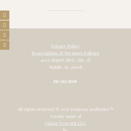
Privacy Policy
Reservations & Payment Policies
4023 Airport Blvd., Ste. 38
Mobile, AL 36608
251-313-5016
All rights reserved © 2026 Delarosa Aesthetics™
A trade name of
Gloria Network LLC
by