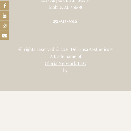
Mobile, AL 36608
251-313-5016
All rights reserved © 2026 Delarosa Aesthetics™
A trade name of
Gloria Network LLC
by