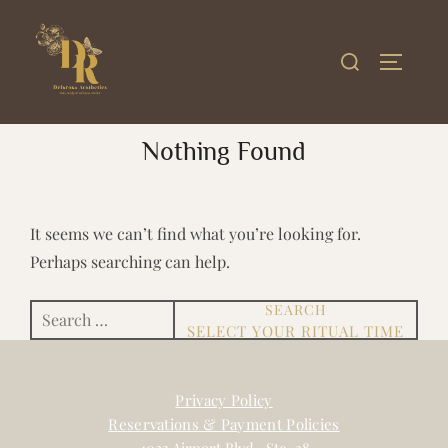
Skip
to
Search
TOGGLE
content
for:
Nothing Found
It seems we can’t find what you’re looking for.
Perhaps searching can help.
SEARCH
Search
for:
Privacy Policy
Reservations & Payment Policies
4023 Airport Blvd., Ste. 38