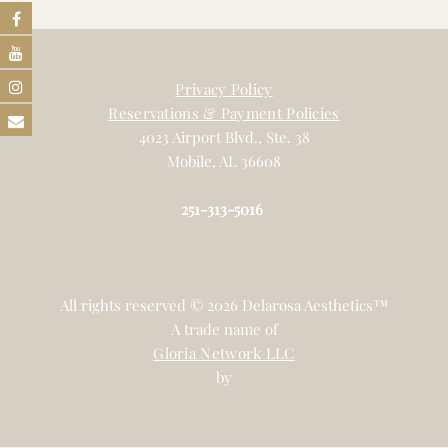
Privacy Policy
Reservations & Payment Policies
4023 Airport Blvd., Ste. 38
Mobile, AL 36608
251-313-5016
All rights reserved © 2026 Delarosa Aesthetics™
A trade name of
Gloria Network LLC
by