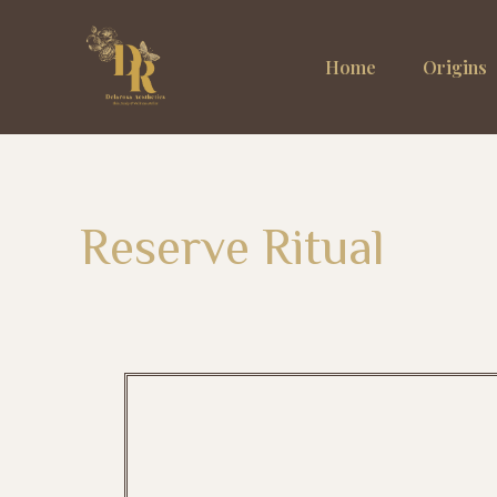
Home
Origins
Reserve Ritual