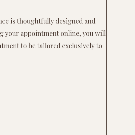
nce is thoughtfully designed and
ng your appointment online, you will
tment to be tailored exclusively to
.