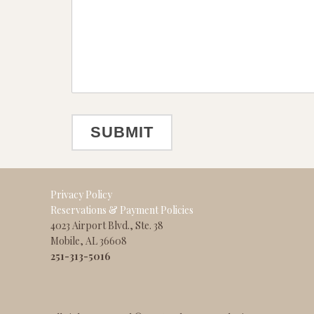
Privacy Policy
Reservations & Payment Policies
4023 Airport Blvd., Ste. 38
Mobile, AL 36608
251-313-5016