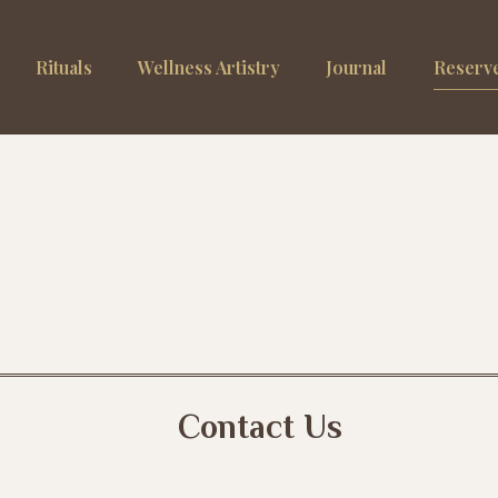
Rituals
Wellness Artistry
Journal
Reserve
Contact Us