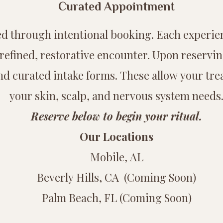
Curated Appointment
rved through intentional booking. Each experie
refined, restorative encounter. Upon reservi
nd curated intake forms. These allow your trea
your skin, scalp, and nervous system needs
Reserve below to begin your ritual.
Our Locations
Mobile, AL
Beverly Hills, CA (Coming Soon)
Palm Beach, FL (Coming Soon)