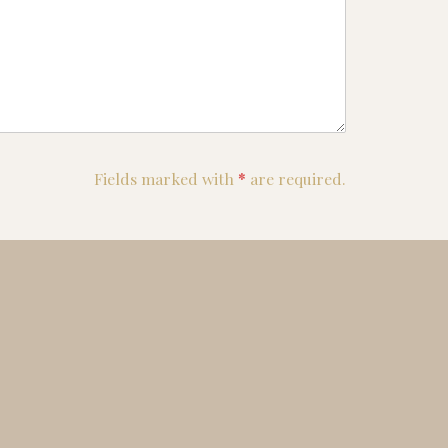
Fields marked with
*
are required.