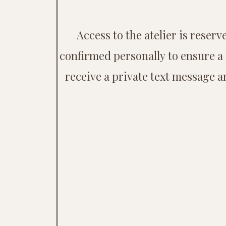
Access to the atelier is rese
confirmed personally to ensure a 
receive a private text message a