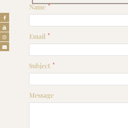
*
Name
*
Email
*
Subject
Message