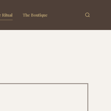
 Ritual
The Boutique