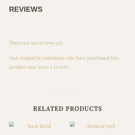
REVIEWS
There are no reviews yet.
Only logged in customers who have purchased this
product may leave a review.
RELATED PRODUCTS