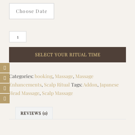
ADD
ON
EXTENDED
SCALP
MASSAGE
Categories:
booking
,
Massage
,
Massage
RITUAL
Enhancements
,
Scalp Ritual
Tags:
Addon
,
Japanese
quantity
Head Massage
,
Scalp Massage
REVIEWS (0)