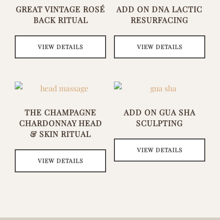
GREAT VINTAGE ROSÉ
ADD ON DNA LACTIC
BACK RITUAL
RESURFACING
VIEW DETAILS
VIEW DETAILS
THE CHAMPAGNE
ADD ON GUA SHA
CHARDONNAY HEAD
SCULPTING
& SKIN RITUAL
VIEW DETAILS
VIEW DETAILS