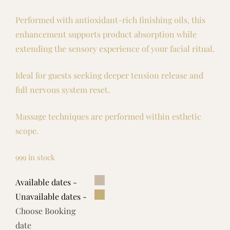
Performed with antioxidant-rich finishing oils, this
enhancement supports product absorption while
extending the sensory experience of your facial ritual.
Ideal for guests seeking deeper tension release and
full nervous system reset.
Massage techniques are performed within esthetic
scope.
999 in stock
Available dates -
Unavailable dates -
Choose Booking
date