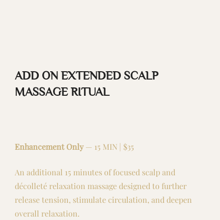
ADD ON EXTENDED SCALP
MASSAGE RITUAL
Enhancement Only
— 15 MIN | $35
An additional 15 minutes of focused scalp and
décolleté relaxation massage designed to further
release tension, stimulate circulation, and deepen
overall relaxation.