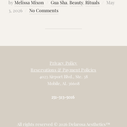
Posted
by
Melissa Mixon
Gua Sha
,
Beauty
,
Rituals
May
on
3, 2026
No Comments
Privacy Policy
Reservations & Payment Policies
4023 Airport Blvd., Ste. 38
Mobile, AL 36608
251-313-5016
All rights reserved © 2026 Delarosa Aesthetics™