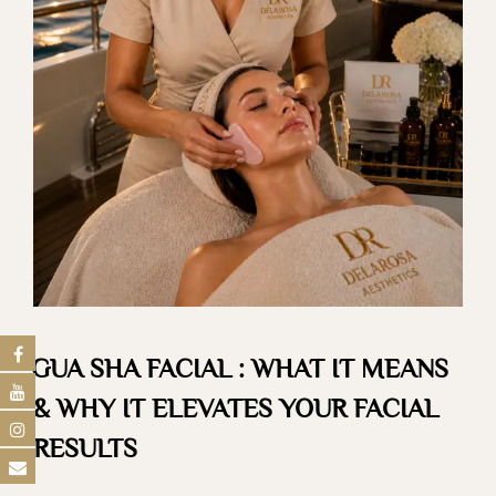
GUA SHA FACIAL : WHAT IT MEANS
& WHY IT ELEVATES YOUR FACIAL
RESULTS