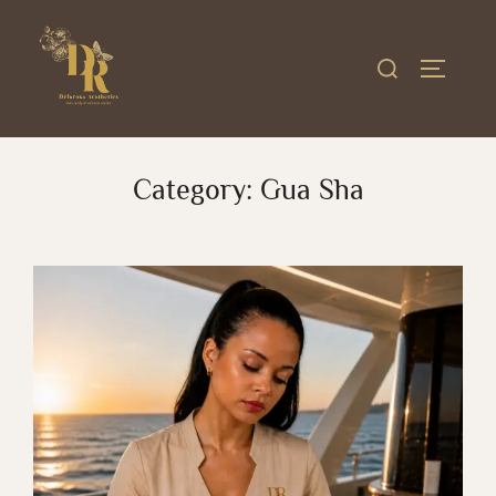
Skip
to
Search
TOGGLE
content
for:
Category:
Gua Sha