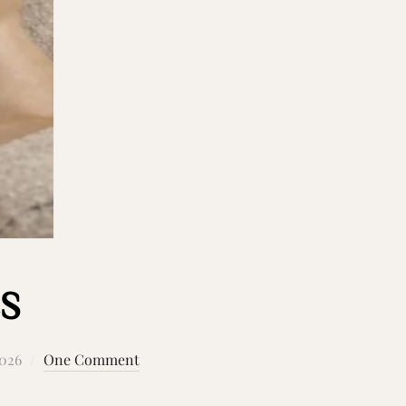
S
2026
One Comment