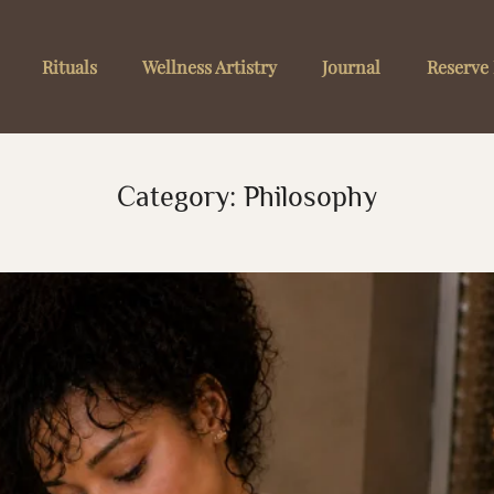
Rituals
Wellness Artistry
Journal
Reserve 
Category:
Philosophy