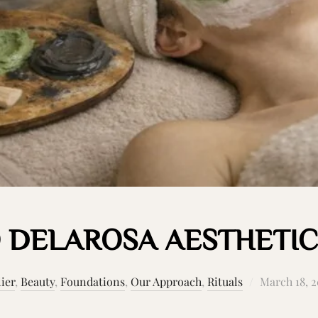
 DELAROSA AESTHETIC
Posted
lier
,
Beauty
,
Foundations
,
Our Approach
,
Rituals
March 18, 
on