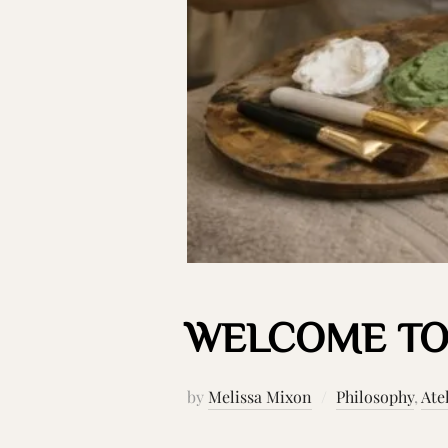
WELCOME TO
by
Melissa Mixon
Philosophy
,
Ate