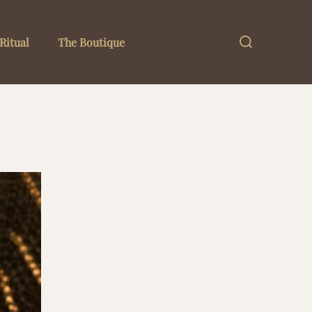
Search
Ritual
The Boutique
for: