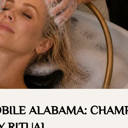
OBILE ALABAMA: CHAM
 RITUAL