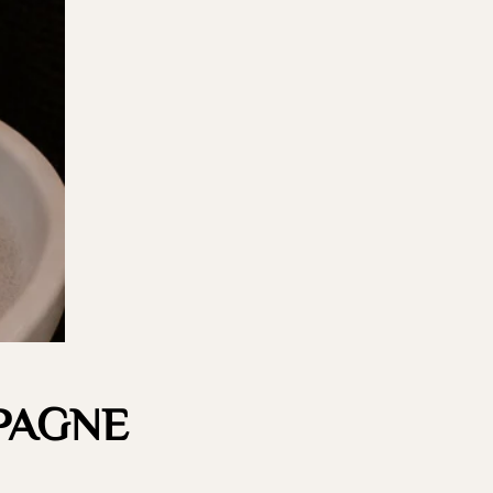
PAGNE