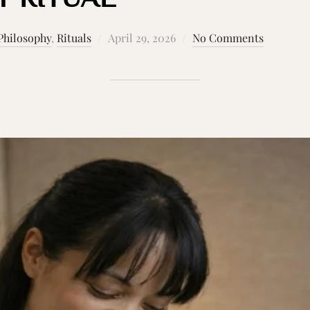
Posted
Philosophy
,
Rituals
April 29, 2026
No Comments
on