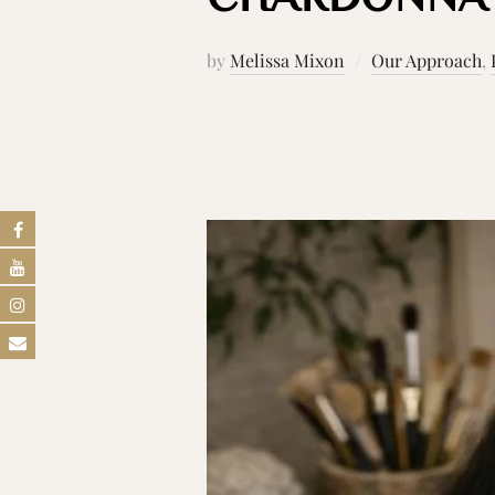
by
Melissa Mixon
Our Approach
,