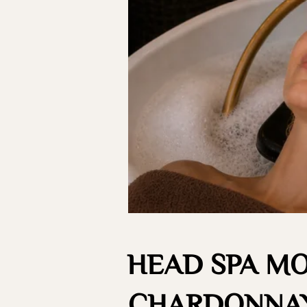
HEAD SPA M
CHARDONNAY