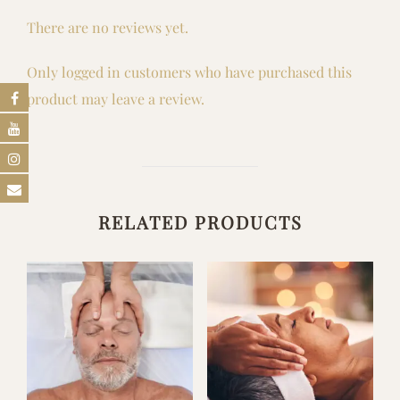
There are no reviews yet.
Only logged in customers who have purchased this
product may leave a review.
RELATED PRODUCTS