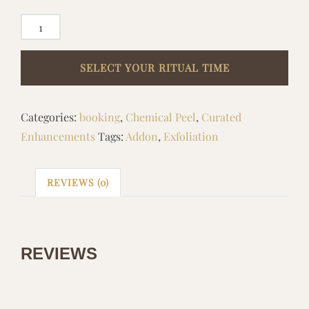
ADD
ON
DNA
LACTIC
RESURFACING
Categories:
booking
,
Chemical Peel
,
Curated
quantity
Enhancements
Tags:
Addon
,
Exfoliation
REVIEWS (0)
REVIEWS