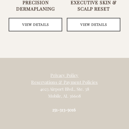
PRECISION
EXECUTIVE SKIN &
DERMAPLANING
SCALP RESET
VIEW DETAILS
VIEW DETAILS
Privacy Policy
Reservations & Payment Policies
4023 Airport Blvd., Ste. 38
Mobile, AL 36608
251-313-5016