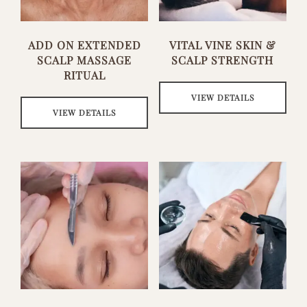
ADD ON EXTENDED
VITAL VINE SKIN &
SCALP MASSAGE
SCALP STRENGTH
RITUAL
VIEW DETAILS
VIEW DETAILS