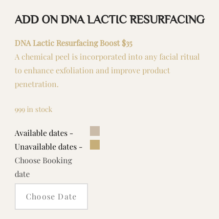
ADD ON DNA LACTIC RESURFACING
DNA Lactic Resurfacing Boost $35
A chemical peel is incorporated into any facial ritual
to enhance exfoliation and improve product
penetration.
999 in stock
Available dates -
Unavailable dates -
Choose Booking
date