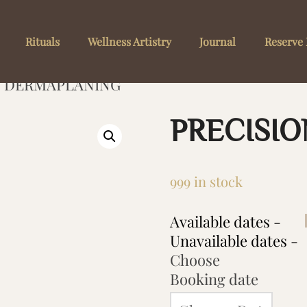
Rituals
Wellness Artistry
Journal
Reserve 
N DERMAPLANING
PRECISI
999 in stock
Available dates -
Unavailable dates -
Choose
Booking date