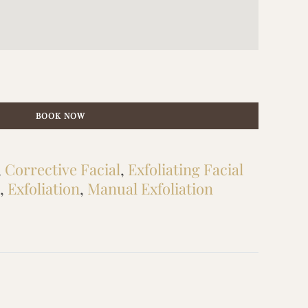
BOOK NOW
,
Corrective Facial
,
Exfoliating Facial
,
Exfoliation
,
Manual Exfoliation