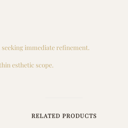
in seeking immediate refinement.
hin esthetic scope.
RELATED PRODUCTS