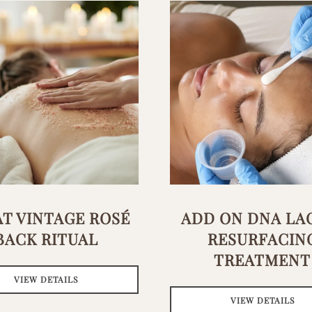
T VINTAGE ROSÉ
ADD ON DNA LA
BACK RITUAL
RESURFACIN
TREATMENT
VIEW DETAILS
VIEW DETAILS