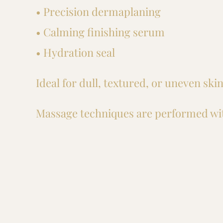
• Precision dermaplaning
• Calming finishing serum
• Hydration seal
Ideal for dull, textured, or uneven sk
Massage techniques are performed wit