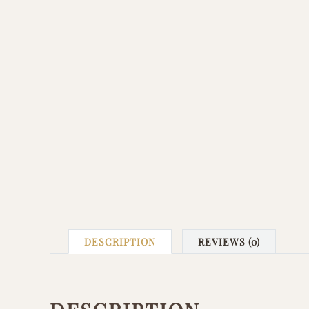
DESCRIPTION
REVIEWS (0)