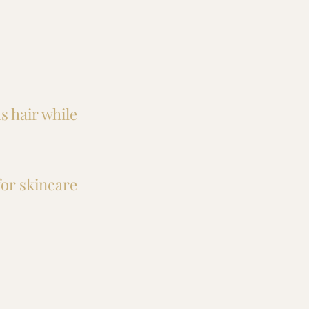
s hair while
for skincare