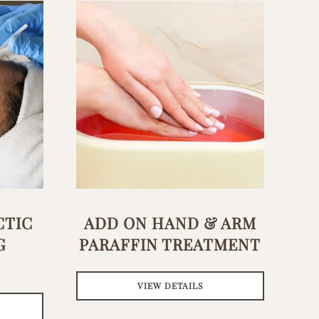
CTIC
ADD ON HAND & ARM
G
PARAFFIN TREATMENT
VIEW DETAILS