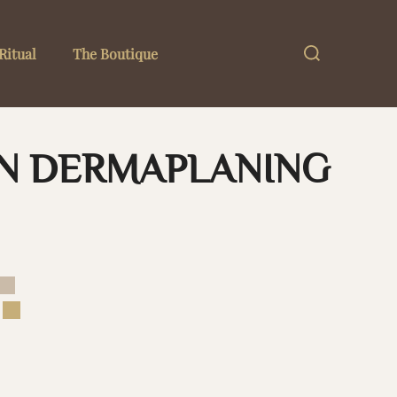
Search
Ritual
The Boutique
for:
ON DERMAPLANING