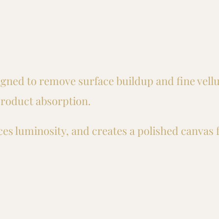
igned to remove surface buildup and fine vellu
roduct absorption.
es luminosity, and creates a polished canvas 