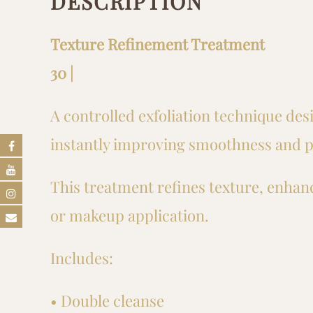
DESCRIPTION
Texture Refinement Treatment
30 |
A controlled exfoliation technique des
instantly improving smoothness and p
This treatment refines texture, enhanc
or makeup application.
Includes:
• Double cleanse