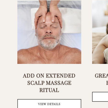
ADD ON EXTENDED
GREA
SCALP MASSAGE
RITUAL
VIEW DETAILS