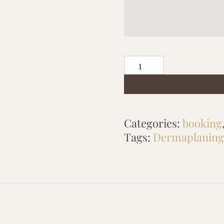
PRECISION
DERMAPLANING
quantity
Categories:
booking
Tags:
Dermaplaning