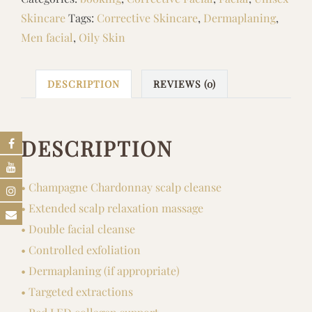
quantity
Skincare
Tags:
Corrective Skincare
,
Dermaplaning
,
Men facial
,
Oily Skin
DESCRIPTION
REVIEWS (0)
DESCRIPTION
• Champagne Chardonnay scalp cleanse
• Extended scalp relaxation massage
• Double facial cleanse
• Controlled exfoliation
• Dermaplaning (if appropriate)
• Targeted extractions