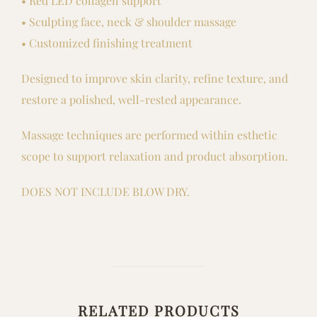
• Red LED collagen support
• Sculpting face, neck & shoulder massage
• Customized finishing treatment
Designed to improve skin clarity, refine texture, and
restore a polished, well-rested appearance.
Massage techniques are performed within esthetic
scope to support relaxation and product absorption.
DOES NOT INCLUDE BLOW DRY.
RELATED PRODUCTS