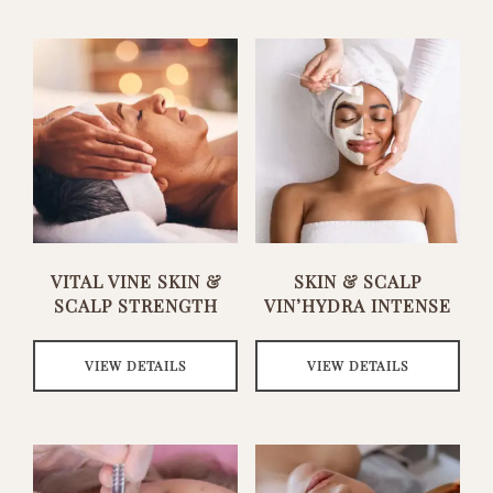
VITAL VINE SKIN &
SKIN & SCALP
SCALP STRENGTH
VIN’HYDRA INTENSE
VIEW DETAILS
VIEW DETAILS