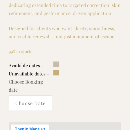
dedicating extended time to targeted correction, skin
refinement, and performance-driven application.
Designed for clients who want clarity, smoothness,
and visible renewal — not just a moment of escape.
998 in stock
Available dates -
Unavailable dates -
Choose Booking
date