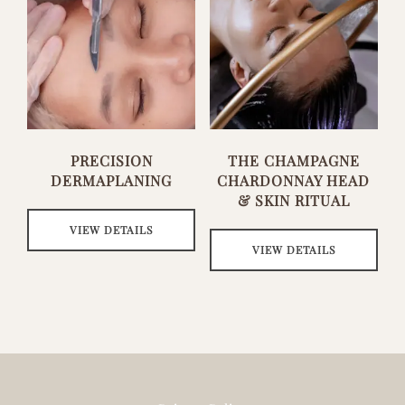
PRECISION
THE CHAMPAGNE
DERMAPLANING
CHARDONNAY HEAD
& SKIN RITUAL
VIEW DETAILS
VIEW DETAILS