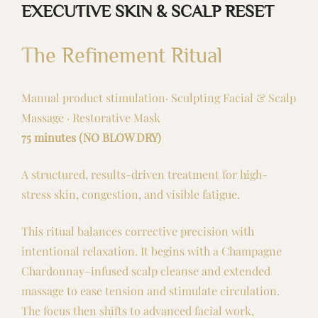
EXECUTIVE SKIN & SCALP RESET
The Refinement Ritual
Manual product stimulation· Sculpting Facial & Scalp
Massage · Restorative Mask
75 minutes (NO BLOW DRY)
A structured, results-driven treatment for high-
stress skin, congestion, and visible fatigue.
This ritual balances corrective precision with
intentional relaxation. It begins with a Champagne
Chardonnay–infused scalp cleanse and extended
massage to ease tension and stimulate circulation.
The focus then shifts to advanced facial work,