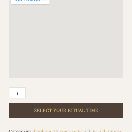
EXECUTIVE
SKIN
&
SCALP
RESET
Categories:
booking
,
Corrective Facial
,
Facial
,
Unisex